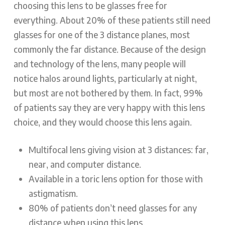
choosing this lens to be glasses free for
everything. About 20% of these patients still need
glasses for one of the 3 distance planes, most
commonly the far distance. Because of the design
and technology of the lens, many people will
notice halos around lights, particularly at night,
but most are not bothered by them. In fact, 99%
of patients say they are very happy with this lens
choice, and they would choose this lens again.
Multifocal lens giving vision at 3 distances: far,
near, and computer distance.
Available in a toric lens option for those with
astigmatism.
80% of patients don’t need glasses for any
distance when using this lens.