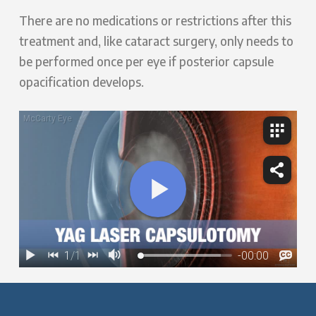
There are no medications or restrictions after this
treatment and, like cataract surgery, only needs to
be performed once per eye if posterior capsule
opacification develops.