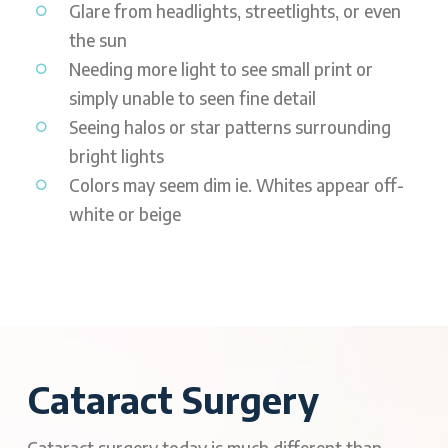
Glare from headlights, streetlights, or even
the sun
Needing more light to see small print or
simply unable to seen fine detail
Seeing halos or star patterns surrounding
bright lights
Colors may seem dim ie. Whites appear off-
white or beige
Cataract Surgery