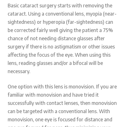
Basic cataract surgery starts with removing the
cataract. Using a conventional lens, myopia (near-
sightedness) or hyperopia (far-sightedness) can
be corrected fairly well giving the patient a 75%
chance of not needing distance glasses after
surgery if there is no astigmatism or other issues
affecting the focus of the eye. When using this
lens, reading glasses and/or a bifocal will be
necessary.
One option with this lens is monovision. If you are
familiar with monovision and have tried it
successfully with contact lenses, then monovision
can be targeted with a conventional lens. With
monovision, one eye is focused for distance and