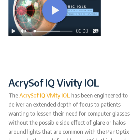
AcrySof IQ Vivity IOL
The
AcrySof IQ Vivity IOL
has been engineered to
deliver an extended depth of focus to patients
wanting to lessen their need for computer glasses
without the possible side effect of glare or halos
around lights that are common with the PanOptix