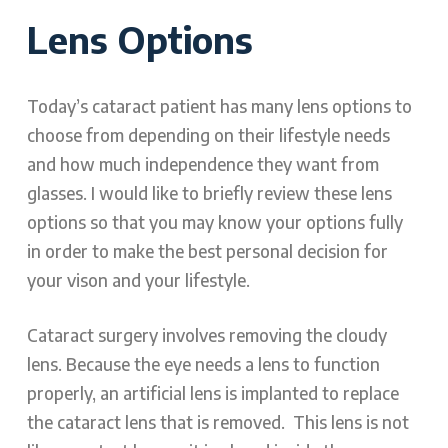
Lens Options
Today’s cataract patient has many lens options to
choose from depending on their lifestyle needs
and how much independence they want from
glasses. I would like to briefly review these lens
options so that you may know your options fully
in order to make the best personal decision for
your vison and your lifestyle.
Cataract surgery involves removing the cloudy
lens. Because the eye needs a lens to function
properly, an artificial lens is implanted to replace
the cataract lens that is removed. This lens is not