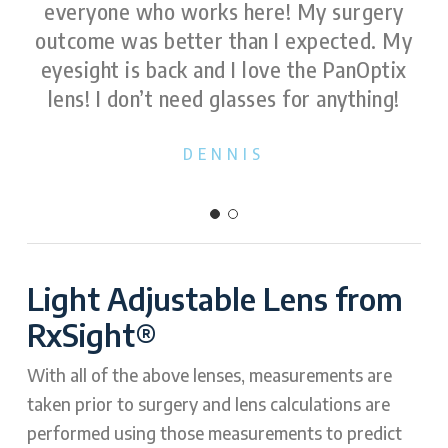
everyone who works here! My surgery
outcome was better than I expected. My
eyesight is back and I love the PanOptix
lens! I don’t need glasses for anything!
DENNIS
Light Adjustable Lens from
RxSight®
With all of the above lenses, measurements are
taken prior to surgery and lens calculations are
performed using those measurements to predict