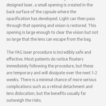
designed laser, a small opening is created in the
back surface of the capsule where the
opacification has developed. Light can then pass
through that opening and vision is restored. This
opening is large enough to clear the vision but not
so large that the lens can escape from the bag.
The YAG laser procedure is incredibly safe and
effective. Most patients do notice floaters
immediately following the procedure, but these
are temporary and will dissipate over the next 1-2
weeks. There is a minimal chance of more serious
complications such as a retinal detachment and
lens dislocation, but the benefits usually far
outweigh the risks.