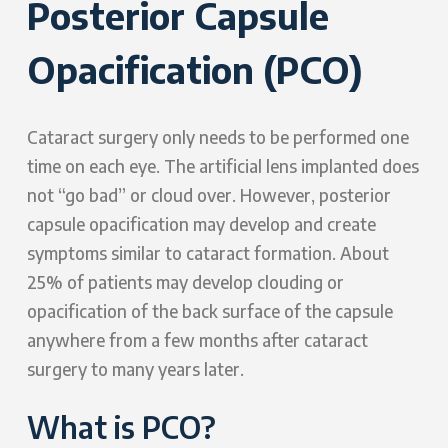
Posterior Capsule
Opacification (PCO)
Cataract surgery only needs to be performed one
time on each eye. The artificial lens implanted does
not “go bad” or cloud over. However, posterior
capsule opacification may develop and create
symptoms similar to cataract formation. About
25% of patients may develop clouding or
opacification of the back surface of the capsule
anywhere from a few months after cataract
surgery to many years later.
What is PCO?