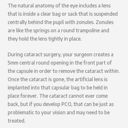
The natural anatomy of the eye includes a lens
that is inside a clear bag or sack that is suspended
centrally behind the pupil with zonules. Zonules
are like the springs on a round trampoline and
they hold the lens tightly in place.
During cataract surgery, your surgeon creates a
5mm central round opening in the front part of
the capsule in order to remove the cataract within.
Once the cataract is gone, the artificial lens is
implanted into that capsular bag to be held in
place forever. The cataract cannot ever come
back, but if you develop PCO, that can be just as
problematic to your vision and may need to be
treated.