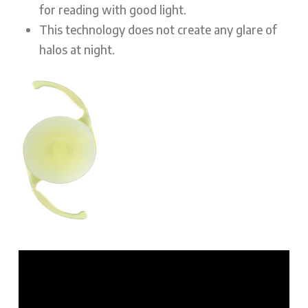
for reading with good light.
This technology does not create any glare of
halos at night.