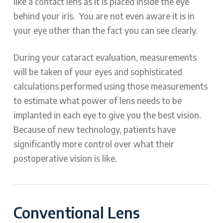
like a contact lens as it is placed inside the eye
behind your iris. You are not even aware it is in
your eye other than the fact you can see clearly.
During your cataract evaluation, measurements
will be taken of your eyes and sophisticated
calculations performed using those measurements
to estimate what power of lens needs to be
implanted in each eye to give you the best vision.
Because of new technology, patients have
significantly more control over what their
postoperative vision is like.
Conventional Lens