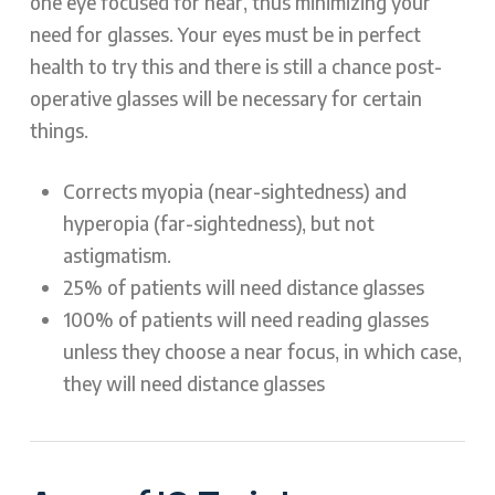
one eye focused for near, thus minimizing your
need for glasses. Your eyes must be in perfect
health to try this and there is still a chance post-
operative glasses will be necessary for certain
things.
Corrects myopia (near-sightedness) and
hyperopia (far-sightedness), but not
astigmatism.
25% of patients will need distance glasses
100% of patients will need reading glasses
unless they choose a near focus, in which case,
they will need distance glasses