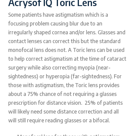
Acrysof IQ Toric Lens
Some patients have astigmatism which is a
focusing problem causing blur due to an
irregularly shaped cornea and/or lens. Glasses and
contact lenses can correct this but the standard
monofocal lens does not. A Toric lens can be used
to help correct astigmatism at the time of cataract
surgery while also correcting myopia (near-
sightedness) or hyperopia (far-sightedness). For
those with astigmatism, the Toric lens provides
about a 75% chance of not requiring a glasses
prescription for distance vision. 25% of patients
will likely need some distance correction and all
will still require reading glasses or a bifocal.