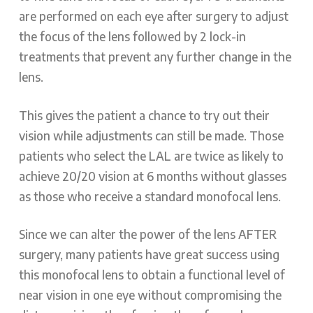
are performed on each eye after surgery to adjust
the focus of the lens followed by 2 lock-in
treatments that prevent any further change in the
lens.
This gives the patient a chance to try out their
vision while adjustments can still be made. Those
patients who select the LAL are twice as likely to
achieve 20/20 vision at 6 months without glasses
as those who receive a standard monofocal lens.
Since we can alter the power of the lens AFTER
surgery, many patients have great success using
this monofocal lens to obtain a functional level of
near vision in one eye without compromising the