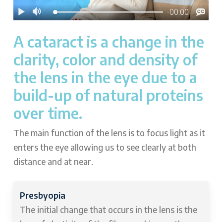
A cataract is a change in the
clarity, color and density of
the lens in the eye due to a
build-up of natural proteins
over time.
The main function of the lens is to focus light as it
enters the eye allowing us to see clearly at both
distance and at near.
Presbyopia
The initial change that occurs in the lens is the