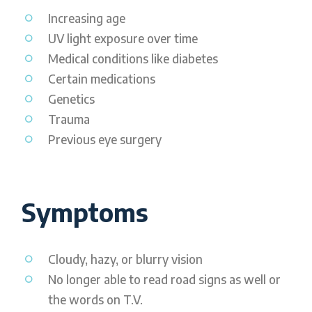
Increasing age
UV light exposure over time
Medical conditions like diabetes
Certain medications
Genetics
Trauma
Previous eye surgery
Symptoms
Cloudy, hazy, or blurry vision
No longer able to read road signs as well or
the words on T.V.