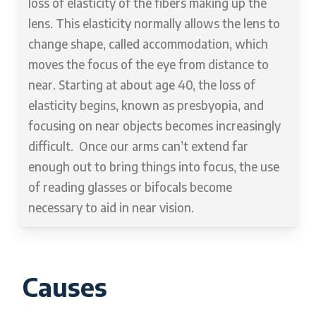
loss of elasticity of the fibers making up the
lens. This elasticity normally allows the lens to
change shape, called accommodation, which
moves the focus of the eye from distance to
near. Starting at about age 40, the loss of
elasticity begins, known as presbyopia, and
focusing on near objects becomes increasingly
difficult. Once our arms can’t extend far
enough out to bring things into focus, the use
of reading glasses or bifocals become
necessary to aid in near vision.
Causes