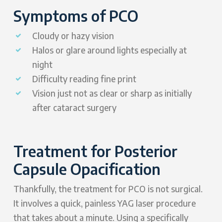
Symptoms of PCO
Cloudy or hazy vision
Halos or glare around lights especially at
night
Difficulty reading fine print
Vision just not as clear or sharp as initially
after cataract surgery
Treatment for Posterior
Capsule Opacification
Thankfully, the treatment for PCO is not surgical.
It involves a quick, painless YAG laser procedure
that takes about a minute. Using a specifically