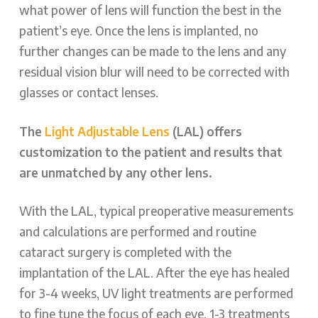
what power of lens will function the best in the
patient’s eye. Once the lens is implanted, no
further changes can be made to the lens and any
residual vision blur will need to be corrected with
glasses or contact lenses.
The
Light Adjustable Lens
(LAL) offers
customization to the patient and results that
are unmatched by any other lens.
With the LAL, typical preoperative measurements
and calculations are performed and routine
cataract surgery is completed with the
implantation of the LAL. After the eye has healed
for 3-4 weeks, UV light treatments are performed
to fine tune the focus of each eye. 1-3 treatments