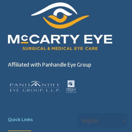
Affiliated with
Panhandle Eye Group
Quick Links