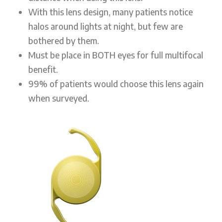
With this lens design, many patients notice
halos around lights at night, but few are
bothered by them.
Must be place in BOTH eyes for full multifocal
benefit.
99% of patients would choose this lens again
when surveyed.