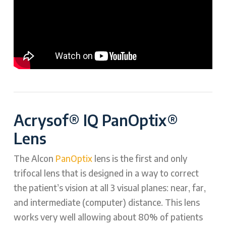
Acrysof® IQ PanOptix®
Lens
The Alcon
PanOptix
lens is the first and only
trifocal lens that is designed in a way to correct
the patient’s vision at all 3 visual planes: near, far,
and intermediate (computer) distance. This lens
works very well allowing about 80% of patients