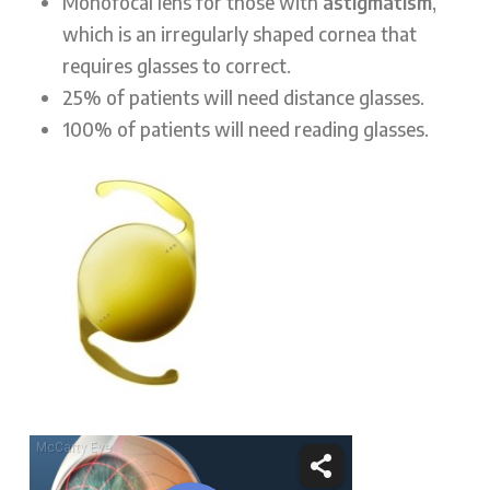
Monofocal lens for those with
astigmatism
,
which is an irregularly shaped cornea that
requires glasses to correct.
25% of patients will need distance glasses.
100% of patients will need reading glasses.