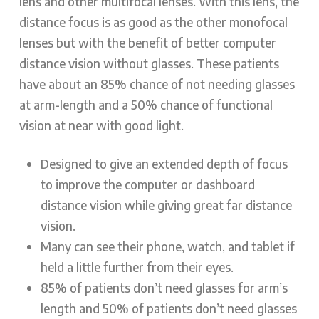
lens and other multifocal lenses. With this lens, the
distance focus is as good as the other monofocal
lenses but with the benefit of better computer
distance vision without glasses. These patients
have about an 85% chance of not needing glasses
at arm-length and a 50% chance of functional
vision at near with good light.
Designed to give an extended depth of focus
to improve the computer or dashboard
distance vision while giving great far distance
vision.
Many can see their phone, watch, and tablet if
held a little further from their eyes.
85% of patients don’t need glasses for arm’s
length and 50% of patients don’t need glasses