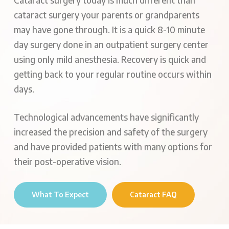
Cataract surgery today is much different than
cataract surgery your parents or grandparents
may have gone through. It is a quick 8-10 minute
day surgery done in an outpatient surgery center
using only mild anesthesia. Recovery is quick and
getting back to your regular routine occurs within
days.
Technological advancements have significantly
increased the precision and safety of the surgery
and have provided patients with many options for
their post-operative vision.
What To Expect
Cataract FAQ