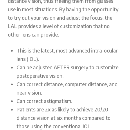
distance vision, thus freeing them from glasses
use in most situations. By having the opportunity
to try out your vision and adjust the focus, the
LAL provides a level of customization that no
other lens can provide.
This is the latest, most advanced intra-ocular
lens (IOL).
Can be adjusted
AFTER
surgery to customize
postoperative vision.
Can correct distance, computer distance, and
near vision.
Can correct astigmatism.
Patients are 2x as likely to achieve 20/20
distance vision at six months compared to
those using the conventional IOL.