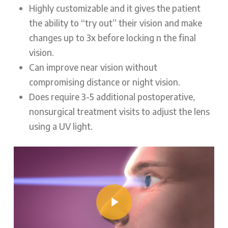
Highly customizable and it gives the patient
the ability to “try out” their vision and make
changes up to 3x before locking n the final
vision.
Can improve near vision without
compromising distance or night vision.
Does require 3-5 additional postoperative,
nonsurgical treatment visits to adjust the lens
using a UV light.
Play Video