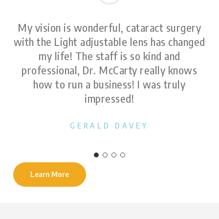
My vision is wonderful, cataract surgery
with the Light adjustable lens has changed
my life! The staff is so kind and
professional, Dr. McCarty really knows
how to run a business! I was truly
impressed!
GERALD DAVEY
Learn More