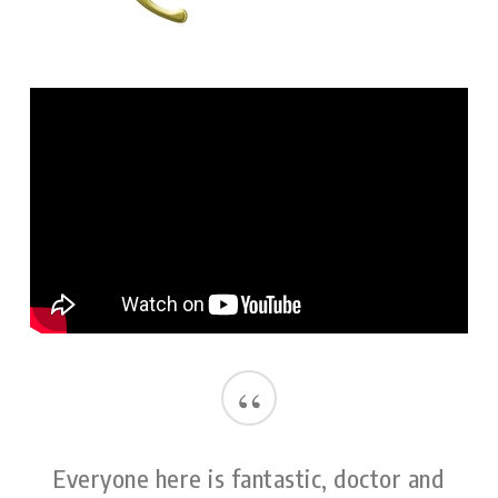
“
Everyone here is fantastic, doctor and