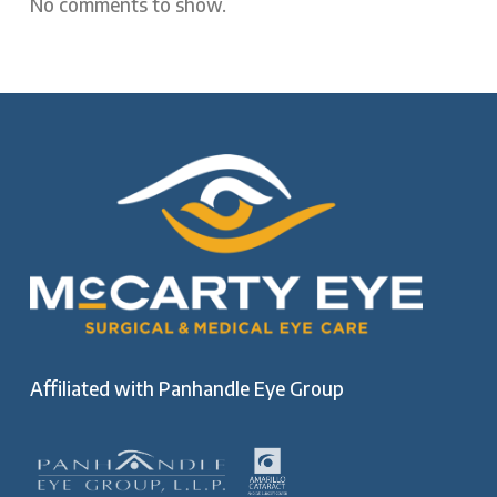
No comments to show.
Affiliated with
Panhandle Eye Group