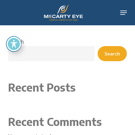
Skip
Menu
to
main
content
Search
Search
Recent Posts
Recent Comments