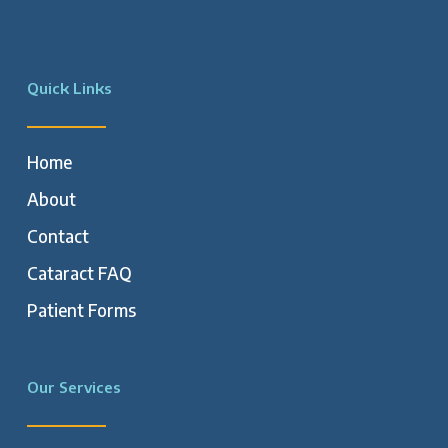
Quick Links
Home
About
Contact
Cataract FAQ
Patient Forms
Our Services