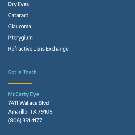
Dry Eyes
Cataract
Glaucoma
Pterygium
Refractive Lens Exchange
Get In Touch
McCarty Eye
7411 Wallace Blvd
Amarillo, TX 79106
(806) 351-1177