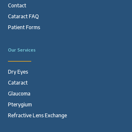
Contact
Cataract FAQ
Patient Forms
Our Services
Dry Eyes
Cataract
Glaucoma
Pterygium
Refractive Lens Exchange