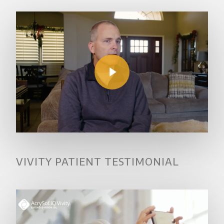
Play Video
VIVITY PATIENT TESTIMONIAL