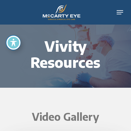
Skip
Menu
to
main
content
Vivity
Resources
Video Gallery