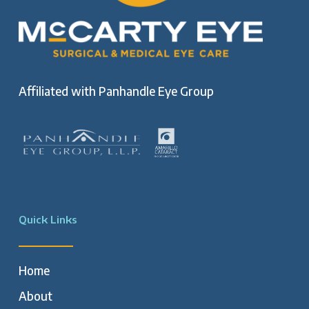
Affiliated with
Panhandle Eye Group
Quick Links
Home
About