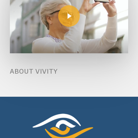
Play Video
ABOUT VIVITY