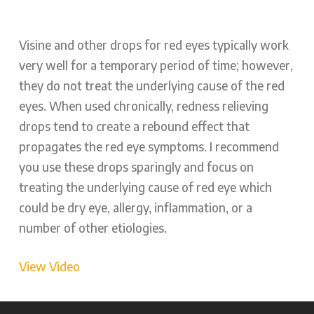
Visine and other drops for red eyes typically work
very well for a temporary period of time; however,
they do not treat the underlying cause of the red
eyes. When used chronically, redness relieving
drops tend to create a rebound effect that
propagates the red eye symptoms. I recommend
you use these drops sparingly and focus on
treating the underlying cause of red eye which
could be dry eye, allergy, inflammation, or a
number of other etiologies.
View Video