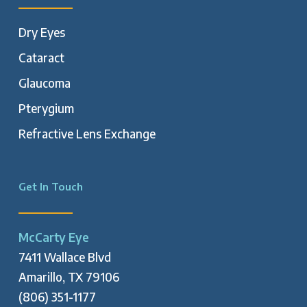
Dry Eyes
Cataract
Glaucoma
Pterygium
Refractive Lens Exchange
Get In Touch
McCarty Eye
7411 Wallace Blvd
Amarillo, TX 79106
(806) 351-1177