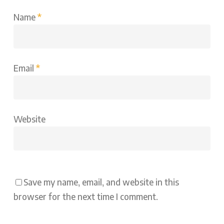
Name
*
Email
*
Website
Save my name, email, and website in this
browser for the next time I comment.