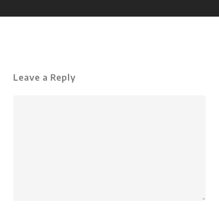
Leave a Reply