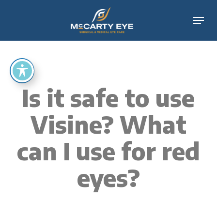
Skip
Menu
to
main
content
Is it safe to use
Visine? What
can I use for red
eyes?