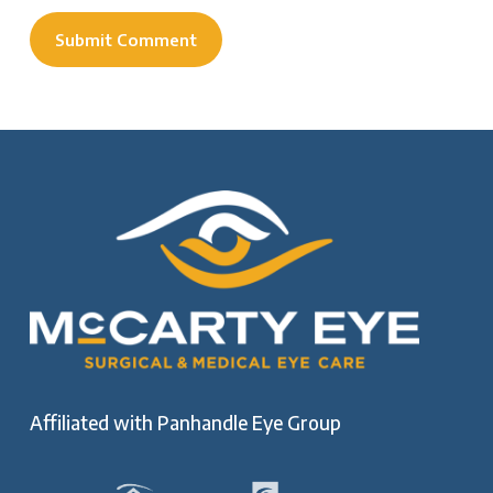
Affiliated with
Panhandle Eye Group