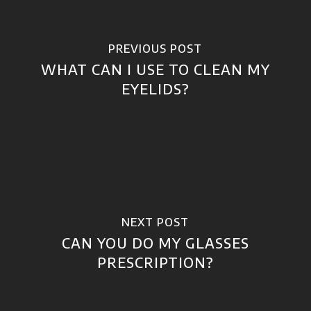
PREVIOUS POST
WHAT CAN I USE TO CLEAN MY
EYELIDS?
NEXT POST
CAN YOU DO MY GLASSES
PRESCRIPTION?