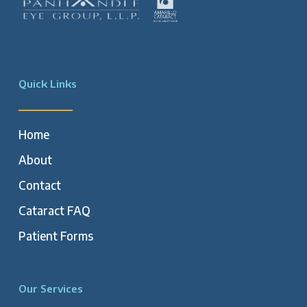
Quick Links
Home
About
Contact
Cataract FAQ
Patient Forms
Our Services