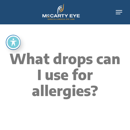
Skip
Menu
to
main
content
What drops can
I use for
allergies?