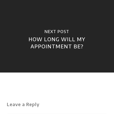
NEXT POST
HOW LONG WILL MY
APPOINTMENT BE?
Leave a Reply