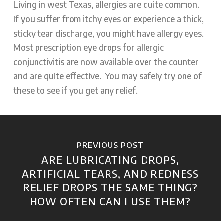
Living in west Texas, allergies are quite common.
If you suffer from itchy eyes or experience a thick,
sticky tear discharge, you might have
allergy eyes
.
Most prescription eye drops for allergic
conjunctivitis are now available over the counter
and are quite effective. You may safely try one of
these to see if you get any relief.
PREVIOUS POST
ARE LUBRICATING DROPS,
ARTIFICIAL TEARS, AND REDNESS
RELIEF DROPS THE SAME THING?
HOW OFTEN CAN I USE THEM?