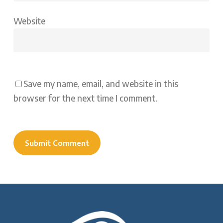
Website
Save my name, email, and website in this
browser for the next time I comment.