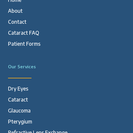
About
Contact
Cataract FAQ
Patient Forms
Our Services
Dry Eyes
Cataract
Glaucoma
Pterygium
Refractive Lens Exchange