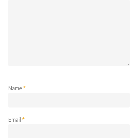
Name
*
Email
*