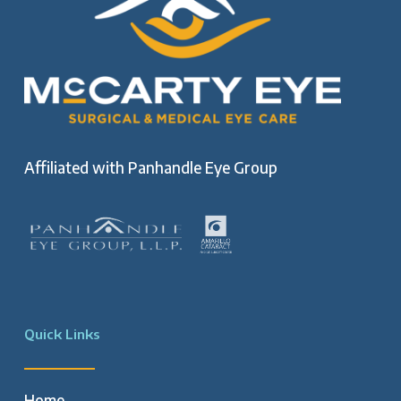
Affiliated with
Panhandle Eye Group
Quick Links
Home