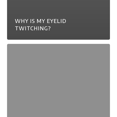
WHY IS MY EYELID
TWITCHING?