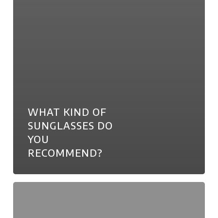
WHAT KIND OF
SUNGLASSES DO
YOU
RECOMMEND?